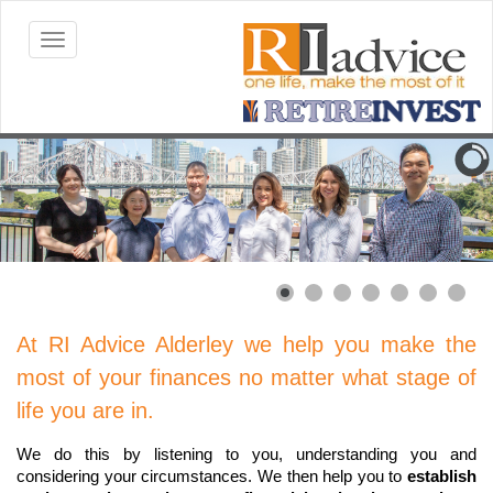
At RI Advice Alderley we help you make the
most of your finances no matter what stage of
life you are in.
We do this by listening to you, understanding you and
considering your circumstances. We then help you to
establish