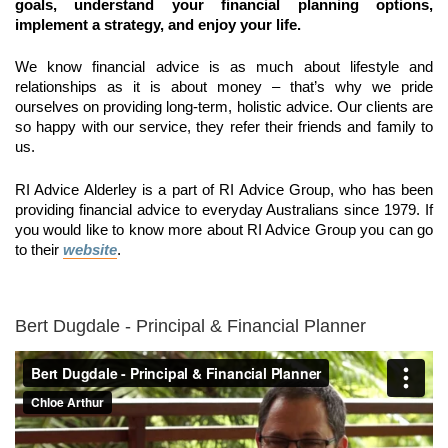
goals, understand your financial planning options,
implement a strategy, and enjoy your life.
We know financial advice is as much about lifestyle and
relationships as it is about money – that’s why we pride
ourselves on providing long-term, holistic advice. Our clients are
so happy with our service, they refer their friends and family to
us.
RI Advice Alderley is a part of RI Advice Group, who has been
providing financial advice to everyday Australians since 1979. If
you would like to know more about RI Advice Group you can go
to their
website
.
Bert Dugdale - Principal & Financial Planner