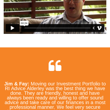
Jim & Fay:
Moving our Investment Portfolio to
RI Advice Alderley was the best thing we have
done. They are friendly, honest and have
always been ready and willing to offer sound
advice and take care of our finances in a most
professional manner. We feel very secure