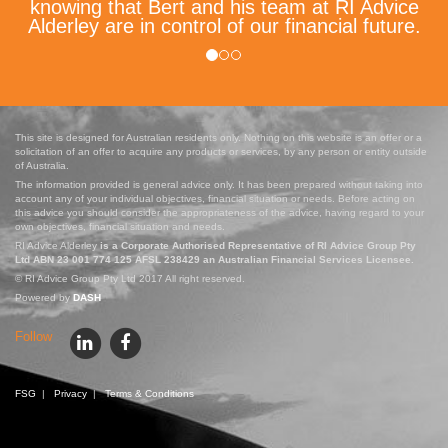
knowing that Bert and his team at RI Advice
Alderley are in control of our financial future.
This site is designed for Australian residents only. Nothing on this website is an offer or a
solicitation of an offer to acquire any products or services, by any person or entity outside
of Australia.
The information provided is general advice only. It has been prepared without taking into
account any of your individual objectives, financial situation or needs. Before acting on
this advice you should consider the appropriateness of the advice, having regard to your
own objectives, financial situation and needs.
RI Advice Alderley
is a Corporate Authorised Representative of RI Advice Group Pty
Ltd ABN 23 001 774 125 AFSL 238429 an Australian Financial Services Licensee.
© RI Advice Group Pty Ltd 2017 All right reserved.
Powered by
DASH
Follow
FSG
|
Privacy
|
Terms & Conditions